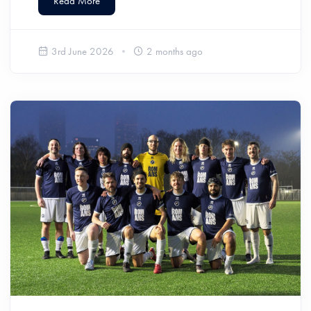
Read More
3rd June 2026
2 months ago