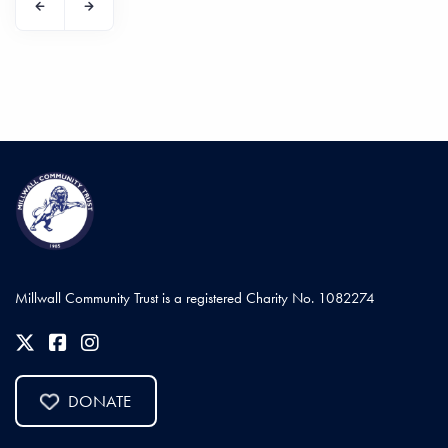
Millwall Community Trust is a registered Charity No. 1082274
DONATE