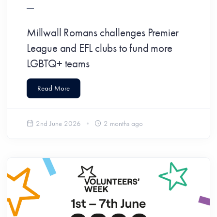
Millwall Romans challenges Premier
League and EFL clubs to fund more
LGBTQ+ teams
Read More
2nd June 2026
2 months ago