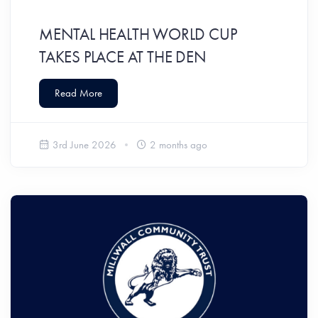
MENTAL HEALTH WORLD CUP
TAKES PLACE AT THE DEN
Read More
3rd June 2026
2 months ago