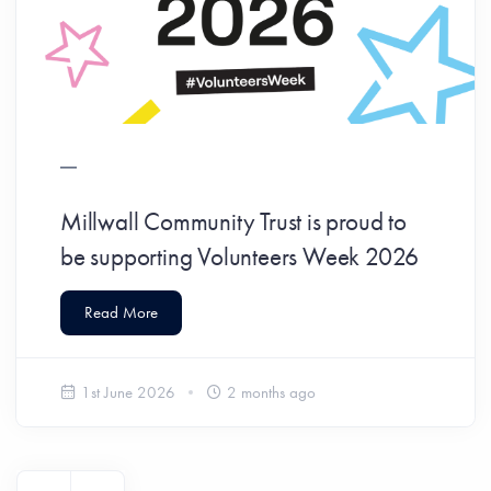
Millwall Community Trust is proud to
be supporting Volunteers Week 2026
Read More
1st June 2026
2 months ago