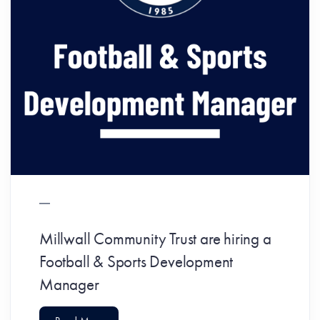
Millwall Community Trust are hiring a
Football & Sports Development
Manager