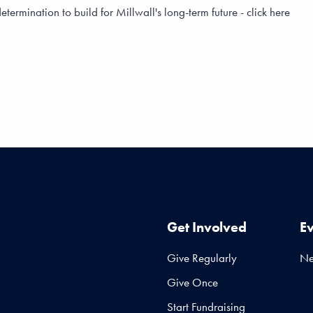
rmination to build for Millwall's long-term future - click here
Get Involved
E
Give Regularly
N
Give Once
Start Fundraising