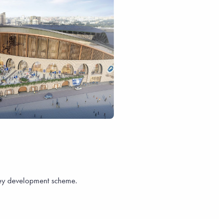
sey development scheme.