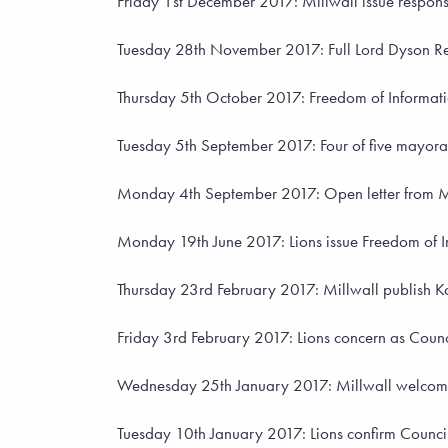
Friday 1st December 2017: Millwall issue response
Tuesday 28th November 2017: Full Lord Dyson Re
Thursday 5th October 2017: Freedom of Informatio
Tuesday 5th September 2017: Four of five mayora
Monday 4th September 2017: Open letter from Mil
Monday 19th June 2017: Lions issue Freedom of In
Thursday 23rd February 2017: Millwall publish Kav
Friday 3rd February 2017: Lions concern as Council
Wednesday 25th January 2017: Millwall welcome
Tuesday 10th January 2017: Lions confirm Council