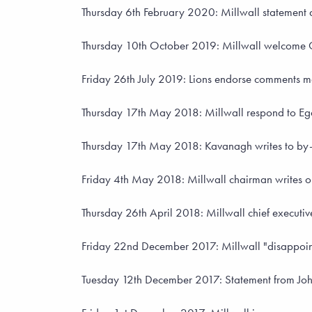
Thursday 6th February 2020: Millwall statement as
Thursday 10th October 2019: Millwall welcome C
Friday 26th July 2019: Lions endorse comments m
Thursday 17th May 2018: Millwall respond to Egan'
Thursday 17th May 2018: Kavanagh writes to by-el
Friday 4th May 2018: Millwall chairman writes op
Thursday 26th April 2018: Millwall chief executi
Friday 22nd December 2017: Millwall "disappoint
Tuesday 12th December 2017: Statement from John