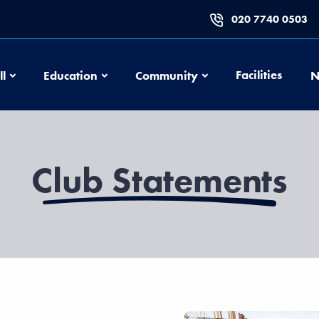
020 7740 0503
Football
Education
Community
Facilities
ll
Education
Community
N
Club Statements