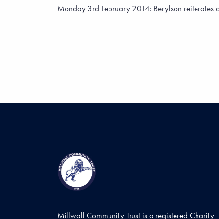
Monday 3rd February 2014: Berylson reiterates dete
Millwall Community Trust is a registered Charity