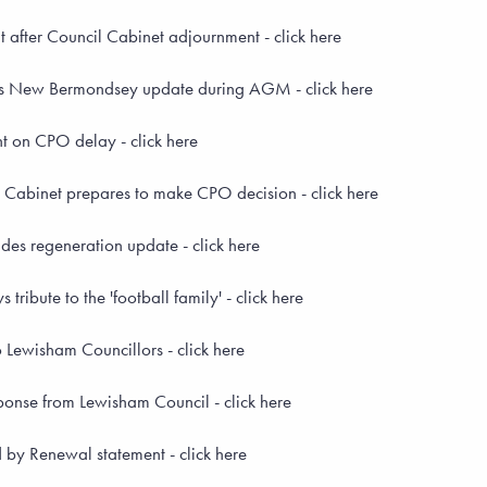
after Council Cabinet adjournment - click here
s New Bermondsey update during AGM - click here
 on CPO delay - click here
Cabinet prepares to make CPO decision - click here
es regeneration update - click here
ribute to the 'football family' - click here
 Lewisham Councillors - click here
onse from Lewisham Council - click here
by Renewal statement - click here