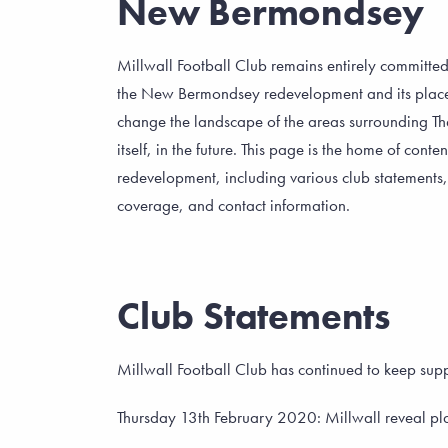
New Bermondsey
Millwall Football Club remains entirely committed
the New Bermondsey redevelopment and its place a
change the landscape of the areas surrounding T
itself, in the future. This page is the home of conte
redevelopment, including various club statements
coverage, and contact information.
Club Statements
Millwall Football Club has continued to keep s
Thursday 13th February 2020: Millwall reveal pla