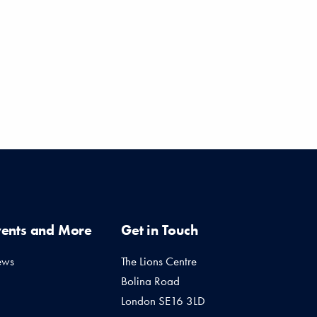
vents and More
Get in Touch
ews
The Lions Centre
Bolina Road
London SE16 3LD