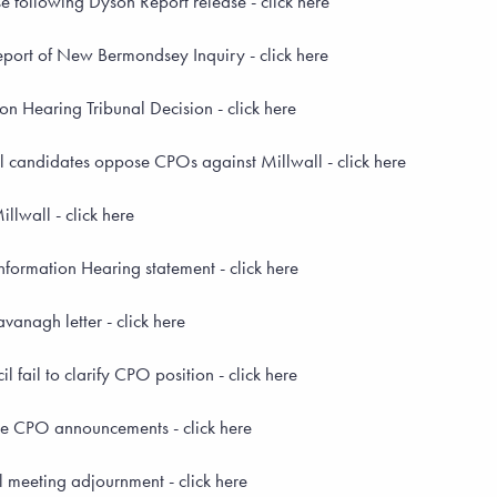
 following Dyson Report release - click here
port of New Bermondsey Inquiry - click here
n Hearing Tribunal Decision - click here
l candidates oppose CPOs against Millwall - click here
lwall - click here
formation Hearing statement - click here
anagh letter - click here
 fail to clarify CPO position - click here
 CPO announcements - click here
 meeting adjournment - click here