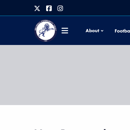
About
Footba