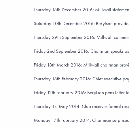
Thursday 15th December 2016: Millwall statement 
Saturday 10th December 2016: Berylson provide
Thursday 29th September 2016: Millwall comment
Friday 2nd September 2016: Chairman speaks as 
Friday 18th March 2016: Millwall chairman provid
Thursday 18th February 2016: Chief executive pays t
Friday 12th February 2016: Berylson pens letter to
Thursday 1st May 2014: Club receives formal resp
Monday 17th February 2014: Chairman surprised 