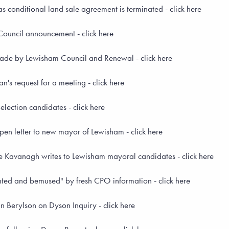
 conditional land sale agreement is terminated - click here
ouncil announcement - click here
ade by Lewisham Council and Renewal - click here
s request for a meeting - click here
ection candidates - click here
en letter to new mayor of Lewisham - click here
ve Kavanagh writes to Lewisham mayoral candidates - click here
ed and bemused" by fresh CPO information - click here
 Berylson on Dyson Inquiry - click here