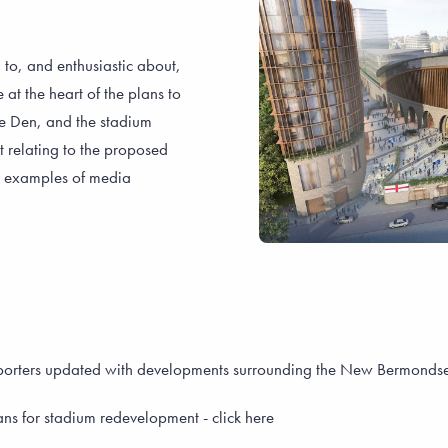
 to, and enthusiastic about,
t the heart of the plans to
he Den, and the stadium
nt relating to the proposed
, examples of media
upporters updated with developments surrounding the New Bermond
ns for stadium redevelopment - click here