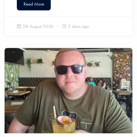
Read More
5th August 2026
3 days ago