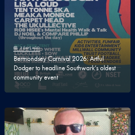
3 DAYS AGO
Bermondsey Carnival 2026: Artful
Dodger to headline Southwark’s oldest
community event