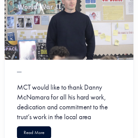
MCT would like to thank Danny
McNamara for all his hard work,
dedication and commitment to the
trust’s work in the local area
Read More