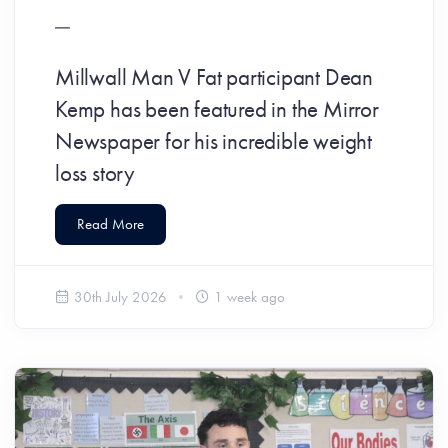
​Millwall Man V Fat participant Dean
Kemp has been featured in the Mirror
Newspaper for his incredible weight
loss story
Read More
30th July 2026
1 week ago