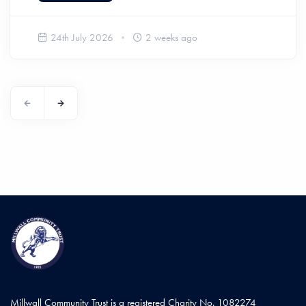
24th July 2026
2 weeks ago
Millwall Community Trust is a registered Charity No. 1082274