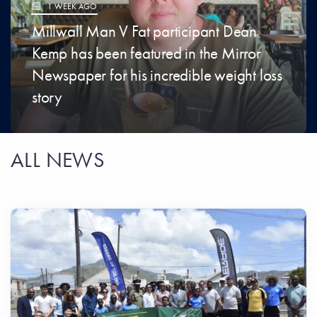
1 WEEK AGO
​Millwall Man V Fat participant Dean
Kemp has been featured in the Mirror
Newspaper for his incredible weight loss
story
ALL NEWS