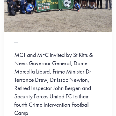
MCT and MFC invited by St Kitts &
Nevis Governor General, Dame
Marcella Liburd, Prime Minister Dr
Terrance Drew, Dr Issac Newton,
Retired Inspector John Bergen and
Security Forces United FC to their
fourth Crime Intervention Football
Camp