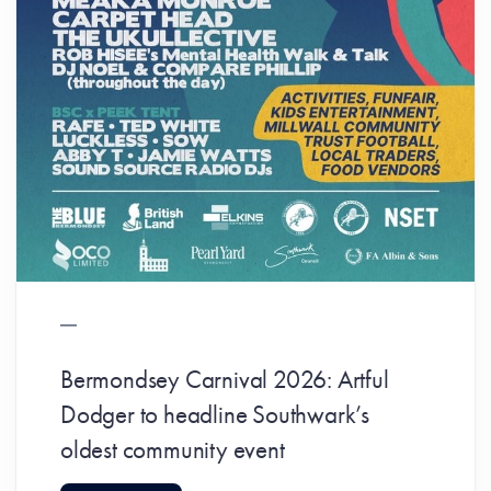
Bermondsey Carnival 2026: Artful
Dodger to headline Southwark’s
oldest community event