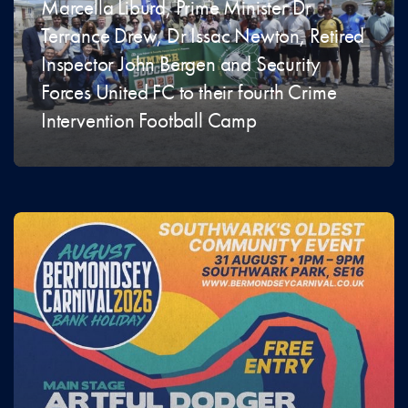
Marcella Liburd, Prime Minister Dr
Terrance Drew, Dr Issac Newton, Retired
Inspector John Bergen and Security
Forces United FC to their fourth Crime
Intervention Football Camp