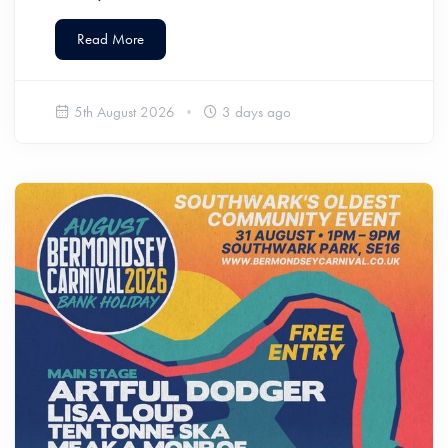
Read More
5th August 2026
3 days ago