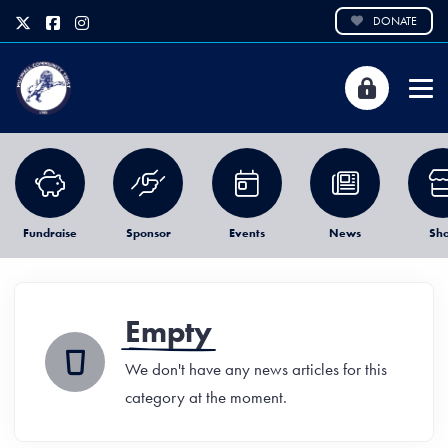
DONATE
Fundraise
Sponsor
Events
News
Sh
Empty
We don't have any news articles for this
category at the moment.