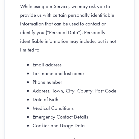
While using our Service, we may ask you to
provide us with certain personally identifiable
information that can be used to contact or
identify you ("Personal Data"). Personally
identifiable information may include, but is not
limited to:
Email address
First name and last name
Phone number
Address, Town, City, County, Post Code
Date of Birth
Medical Conditions
Emergency Contact Details
Cookies and Usage Data