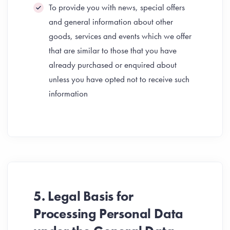
To provide you with news, special offers
and general information about other
goods, services and events which we offer
that are similar to those that you have
already purchased or enquired about
unless you have opted not to receive such
information
5. Legal Basis for
Processing Personal Data