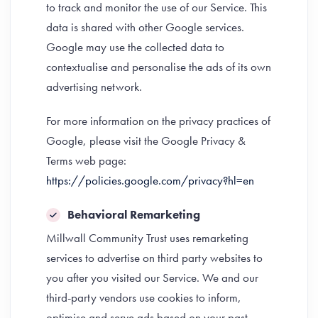
to track and monitor the use of our Service. This
data is shared with other Google services.
Google may use the collected data to
contextualise and personalise the ads of its own
advertising network.
For more information on the privacy practices of
Google, please visit the Google Privacy &
Terms web page:
https://policies.google.com/privacy?hl=en
Behavioral Remarketing
Millwall Community Trust uses remarketing
services to advertise on third party websites to
you after you visited our Service. We and our
third-party vendors use cookies to inform,
optimise and serve ads based on your past