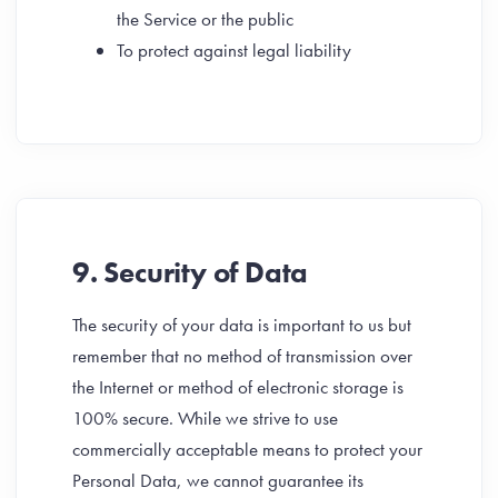
the Service or the public
To protect against legal liability
9. Security of Data
The security of your data is important to us but
remember that no method of transmission over
the Internet or method of electronic storage is
100% secure. While we strive to use
commercially acceptable means to protect your
Personal Data, we cannot guarantee its