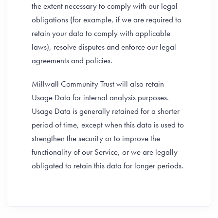
the extent necessary to comply with our legal
obligations (for example, if we are required to
retain your data to comply with applicable
laws), resolve disputes and enforce our legal
agreements and policies.
Millwall Community Trust will also retain
Usage Data for internal analysis purposes.
Usage Data is generally retained for a shorter
period of time, except when this data is used to
strengthen the security or to improve the
functionality of our Service, or we are legally
obligated to retain this data for longer periods.