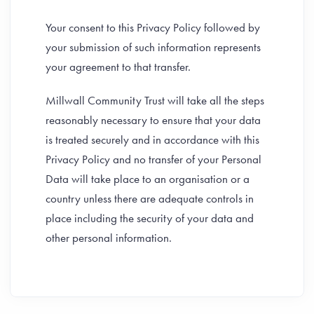
Your consent to this Privacy Policy followed by
your submission of such information represents
your agreement to that transfer.
Millwall Community Trust will take all the steps
reasonably necessary to ensure that your data
is treated securely and in accordance with this
Privacy Policy and no transfer of your Personal
Data will take place to an organisation or a
country unless there are adequate controls in
place including the security of your data and
other personal information.