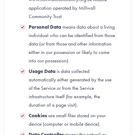
application operated by Millwall
Community Trust
Personal Data
means data about a living
individual who can be identified from those
data (or from those and other information
either in our possession or likely to come
into our possession).
Usage Data
is data collected
automatically either generated by the use
of the Service or from the Service
infrastructure itself (for example, the
duration of a page visit).
Cookies
are small files stored on your
device (computer or mobile device).
Data Controller
means the natural or