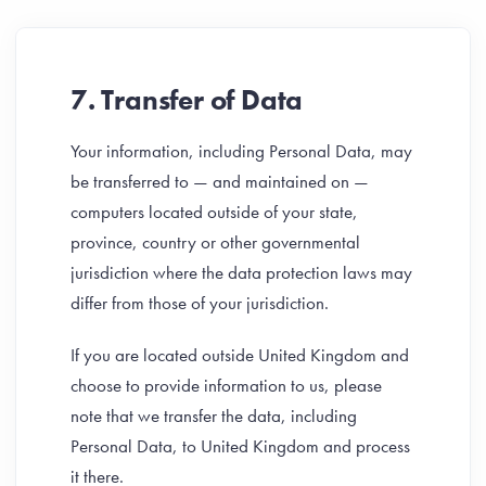
7. Transfer of Data
Your information, including Personal Data, may
be transferred to — and maintained on —
computers located outside of your state,
province, country or other governmental
jurisdiction where the data protection laws may
differ from those of your jurisdiction.
If you are located outside United Kingdom and
choose to provide information to us, please
note that we transfer the data, including
Personal Data, to United Kingdom and process
it there.