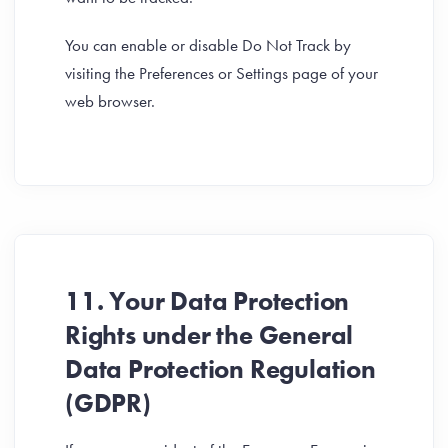
You can enable or disable Do Not Track by
visiting the Preferences or Settings page of your
web browser.
11. Your Data Protection
Rights under the General
Data Protection Regulation
(GDPR)