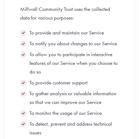
Millwall Community Trust uses the collected
data for various purposes:
To provide and maintain our Service
To notify you about changes to our Service
To allow you to participate in interactive
features of our Service when you choose to
do so
To provide customer support
To gather analysis or valuable information
so that we can improve our Service
To monitor the usage of our Service
To detect, prevent and address technical
issues