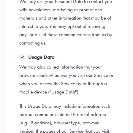
We may use your Personal Data to contact you
with newsletters, marketing or promotional
materials and other information that may be of
interest to you. You may opt out of receiving
any, or all, of these communications from us by
contacting us.
Usage Data
We may also collect information that your
browser sends whenever you visit our Service or
when you access the Service by or through a
mobile device ("Usage Data").
This Usage Data may include information such
as your computer's Internet Protocol address
(e.g. IP address), browser type, browser
version, the pages of our Service that you visit,