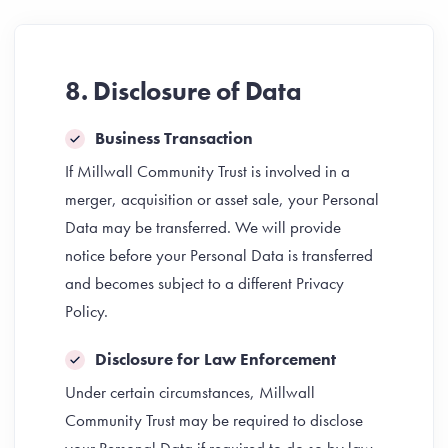
8. Disclosure of Data
Business Transaction
If Millwall Community Trust is involved in a
merger, acquisition or asset sale, your Personal
Data may be transferred. We will provide
notice before your Personal Data is transferred
and becomes subject to a different Privacy
Policy.
Disclosure for Law Enforcement
Under certain circumstances, Millwall
Community Trust may be required to disclose