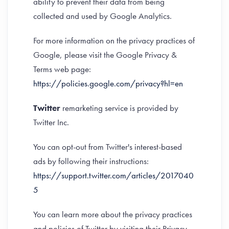
ability to prevent their data from being
collected and used by Google Analytics.
For more information on the privacy practices of
Google, please visit the Google Privacy &
Terms web page:
https://policies.google.com/privacy?hl=en
Twitter
remarketing service is provided by
Twitter Inc.
You can opt-out from Twitter's interest-based
ads by following their instructions:
https://support.twitter.com/articles/2017040
5
You can learn more about the privacy practices
and policies of Twitter by visiting their Privacy