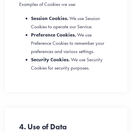
Examples of Cookies we use:
Session Cookies.
We use Session
Cookies to operate our Service.
Preference Cookies.
We use
Preference Cookies to remember your
preferences and various settings.
Security Cookies.
We use Security
Cookies for security purposes.
4. Use of Data