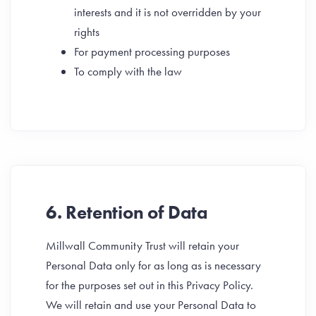
interests and it is not overridden by your
rights
For payment processing purposes
To comply with the law
6. Retention of Data
Millwall Community Trust will retain your
Personal Data only for as long as is necessary
for the purposes set out in this Privacy Policy.
We will retain and use your Personal Data to