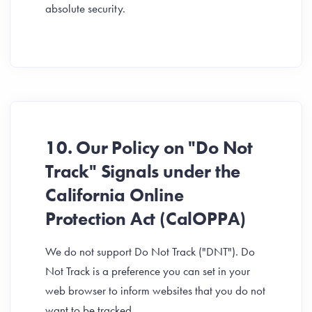
absolute security.
10. Our Policy on "Do Not
Track" Signals under the
California Online
Protection Act (CalOPPA)
We do not support Do Not Track ("DNT"). Do
Not Track is a preference you can set in your
web browser to inform websites that you do not
want to be tracked.