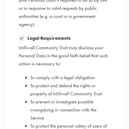
your Personal Data if required to do so by law
or in response to valid requests by public
authorities (e.g. a court or a government
agency).
Legal Requirements
Millwall Community Trust may disclose your
Personal Data in the good faith belief that such
action is necessary to:
To comply with a legal obligation
To protect and defend the rights or
property of Millwall Community Trust
To prevent or investigate possible
wrongdoing in connection with the
Service
To protect the personal safety of users of