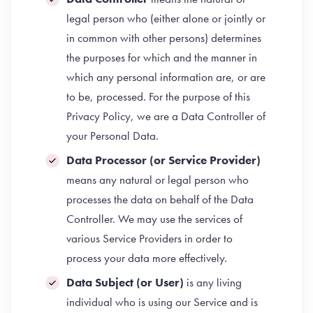
legal person who (either alone or jointly or
in common with other persons) determines
the purposes for which and the manner in
which any personal information are, or are
to be, processed. For the purpose of this
Privacy Policy, we are a Data Controller of
your Personal Data.
Data Processor (or Service Provider)
means any natural or legal person who
processes the data on behalf of the Data
Controller. We may use the services of
various Service Providers in order to
process your data more effectively.
Data Subject (or User)
is any living
individual who is using our Service and is