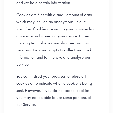
and we hold certain information.
Cookies are files with a small amount of data
which may include an anonymous unique
identifier. Cookies are sent to your browser from
a website and stored on your device. Other
tracking technologies are also used such as
beacons, tags and scripts to collect and track
information and to improve and analyse our
Service.
You can instruct your browser to refuse all
cookies or to indicate when a cookie is being
sent. However, if you do not accept cookies,
you may not be able to use some portions of
our Service.