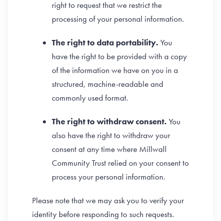
right to request that we restrict the
processing of your personal information.
The right to data portability.
You
have the right to be provided with a copy
of the information we have on you in a
structured, machine-readable and
commonly used format.
The right to withdraw consent.
You
also have the right to withdraw your
consent at any time where Millwall
Community Trust relied on your consent to
process your personal information.
Please note that we may ask you to verify your
identity before responding to such requests.