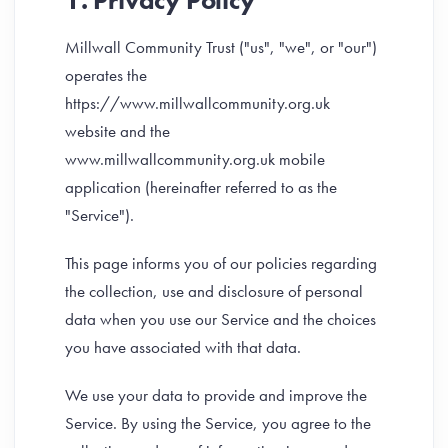
1. Privacy Policy
Millwall Community Trust ("us", "we", or "our")
operates the
https://www.millwallcommunity.org.uk
website and the
www.millwallcommunity.org.uk mobile
application (hereinafter referred to as the
"Service").
This page informs you of our policies regarding
the collection, use and disclosure of personal
data when you use our Service and the choices
you have associated with that data.
We use your data to provide and improve the
Service. By using the Service, you agree to the