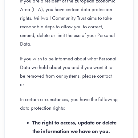
If you are a resident of the European Economic
Area (EEA), you have certain data protection
rights. Millwall Community Trust aims to take
reasonable steps to allow you to correct,
amend, delete or limit the use of your Personal
Data.
If you wish to be informed about what Personal
Data we hold about you and if you want it to
be removed from our systems, please contact
us.
In certain circumstances, you have the following
data protection rights:
The right to access, update or delete
the information we have on you.