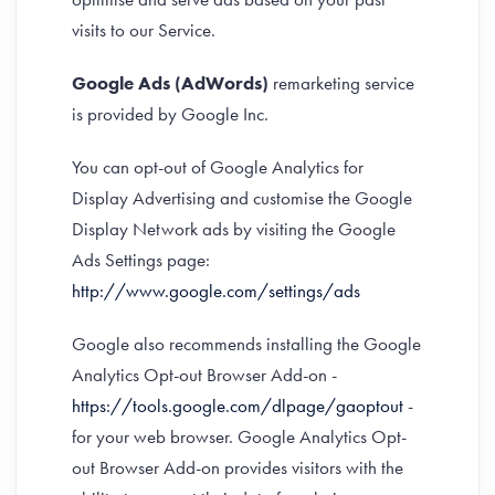
visits to our Service.
Google Ads (AdWords)
remarketing service
is provided by Google Inc.
You can opt-out of Google Analytics for
Display Advertising and customise the Google
Display Network ads by visiting the Google
Ads Settings page:
http://www.google.com/settings/ads
Google also recommends installing the Google
Analytics Opt-out Browser Add-on -
https://tools.google.com/dlpage/gaoptout
-
for your web browser. Google Analytics Opt-
out Browser Add-on provides visitors with the