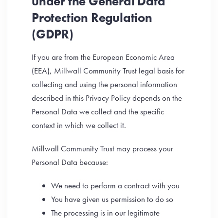
under the General Data
Protection Regulation
(GDPR)
If you are from the European Economic Area
(EEA), Millwall Community Trust legal basis for
collecting and using the personal information
described in this Privacy Policy depends on the
Personal Data we collect and the specific
context in which we collect it.
Millwall Community Trust may process your
Personal Data because:
We need to perform a contract with you
You have given us permission to do so
The processing is in our legitimate