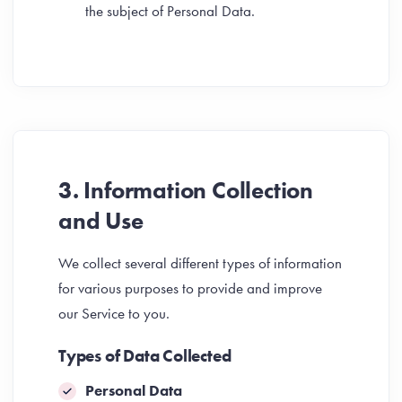
the subject of Personal Data.
3. Information Collection
and Use
We collect several different types of information
for various purposes to provide and improve
our Service to you.
Types of Data Collected
Personal Data