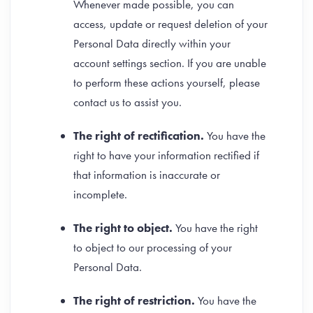
Whenever made possible, you can
access, update or request deletion of your
Personal Data directly within your
account settings section. If you are unable
to perform these actions yourself, please
contact us to assist you.
The right of rectification.
You have the
right to have your information rectified if
that information is inaccurate or
incomplete.
The right to object.
You have the right
to object to our processing of your
Personal Data.
The right of restriction.
You have the