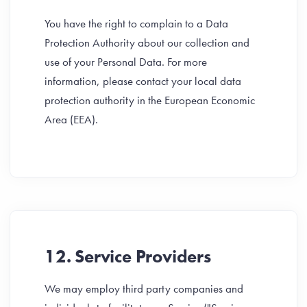
You have the right to complain to a Data
Protection Authority about our collection and
use of your Personal Data. For more
information, please contact your local data
protection authority in the European Economic
Area (EEA).
12. Service Providers
We may employ third party companies and