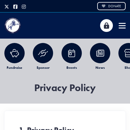
DONATE
Fundraise
Sponsor
Events
News
Sh
Privacy Policy