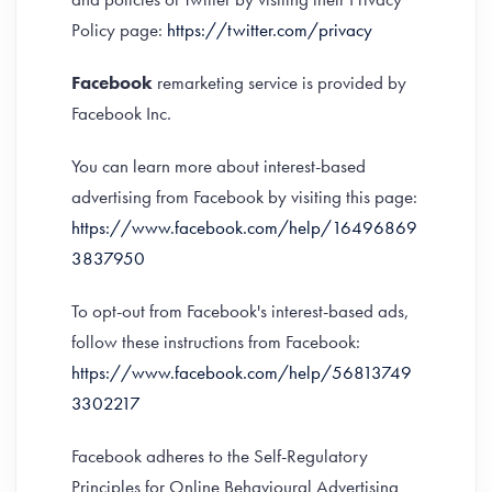
Policy page:
https://twitter.com/privacy
Facebook
remarketing service is provided by
Facebook Inc.
You can learn more about interest-based
advertising from Facebook by visiting this page:
https://www.facebook.com/help/16496869
3837950
To opt-out from Facebook's interest-based ads,
follow these instructions from Facebook:
https://www.facebook.com/help/56813749
3302217
Facebook adheres to the Self-Regulatory
Principles for Online Behavioural Advertising