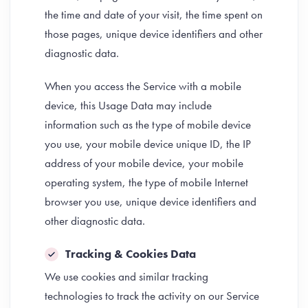
the time and date of your visit, the time spent on
those pages, unique device identifiers and other
diagnostic data.
When you access the Service with a mobile
device, this Usage Data may include
information such as the type of mobile device
you use, your mobile device unique ID, the IP
address of your mobile device, your mobile
operating system, the type of mobile Internet
browser you use, unique device identifiers and
other diagnostic data.
Tracking & Cookies Data
We use cookies and similar tracking
technologies to track the activity on our Service