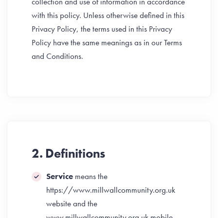
collection and use of information in accordance
with this policy. Unless otherwise defined in this
Privacy Policy, the terms used in this Privacy
Policy have the same meanings as in our Terms
and Conditions.
2. Definitions
Service
means the
https://www.millwallcommunity.org.uk
website and the
www.millwallcommunity.org.uk mobile