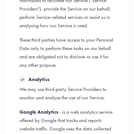
individuals to facilitate our Service ("Service
Providers"), provide the Service on our behalf,
perform Service-related services or assist us in
analysing how our Service is used.
These third parties have access to your Personal
Data only to perform these tasks on our behalf
and are obligated not to disclose or use it for
any other purpose.
Analytics
We may use third-party Service Providers to
monitor and analyse the use of our Service.
Google Analytics
- is a web analytics service
offered by Google that tracks and reports
website traffic. Google uses the data collected