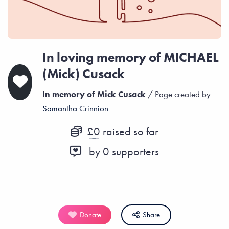
In loving memory of MICHAEL
(Mick) Cusack
In memory of Mick Cusack
/ Page created by
Samantha Crinnion
£0
raised so far
by
0
supporters
Donate
Share