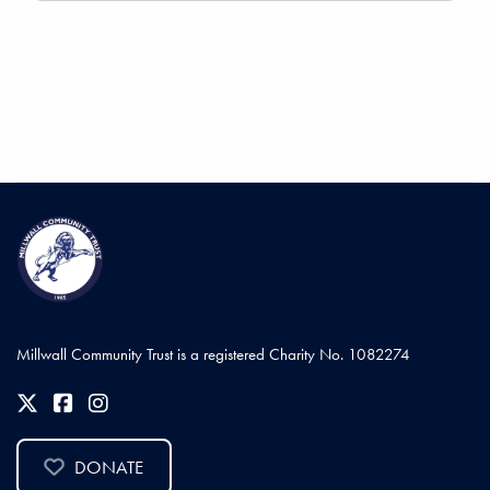
Millwall Community Trust is a registered Charity No. 1082274
DONATE