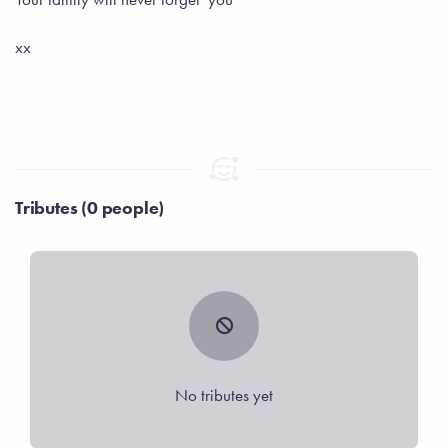
xx
Tributes (0 people)
No tributes yet