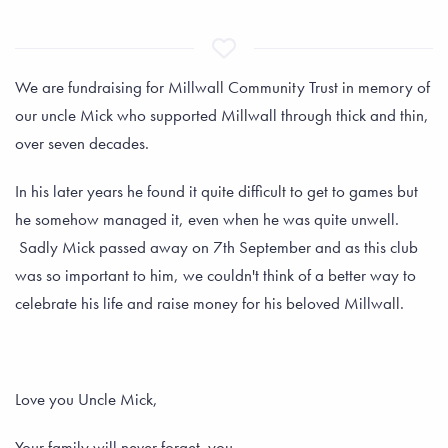
We are fundraising for Millwall Community Trust in memory of
our uncle Mick who supported Millwall through thick and thin,
over seven decades.
In his later years he found it quite difficult to get to games but
he somehow managed it, even when he was quite unwell.
Sadly Mick passed away on 7th September and as this club
was so important to him, we couldn't think of a better way to
celebrate his life and raise money for his beloved Millwall.
Love you Uncle Mick,
Your family will never forget you