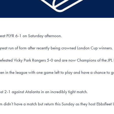
beat PLYR 6-1 on Saturday afternoon.
great run of form after recently being crowned London Cup winners.
defeated Vicky Park Rangers 5-0 and are now Champions of the JPL
en in the league with one game left to play and have a chance to 
st 2-1 against Atalanta in an incredibly tight match.
am didn’t have a match but return this Sunday as they host Ebbsfleet 