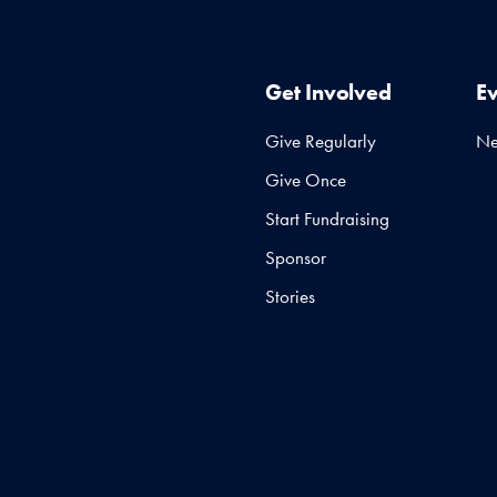
Get Involved
E
Give Regularly
N
Give Once
Start Fundraising
Sponsor
Stories