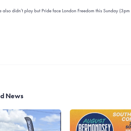
 also didn’t play but Pride face London Freedom this Sunday (3pm k
and News