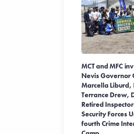
MCT and MFC invit
Nevis Governor 
Marcella Liburd, 
Terrance Drew, D
Retired Inspecto
Security Forces Un
fourth Crime Inte
Camp