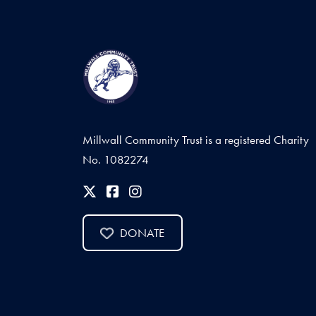
Millwall Community Trust is a registered Charity
No. 1082274
DONATE