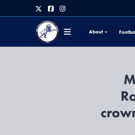
About
Footba
M
Ro
crow