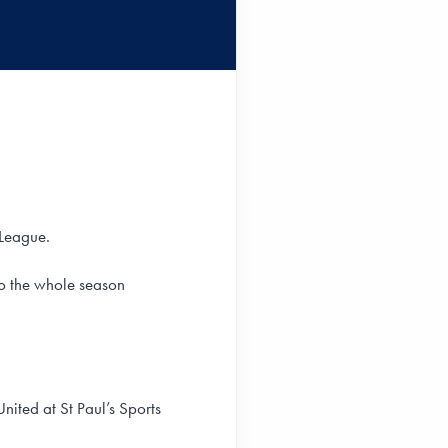
 League.
go the whole season
United at St Paul’s Sports