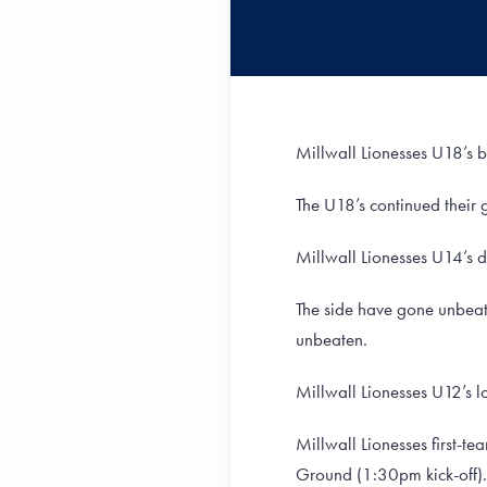
Millwall Lionesses U18’s 
The U18’s continued their 
Millwall Lionesses U14’s 
The side have gone unbeat
unbeaten.
Millwall Lionesses U12’s lo
Millwall Lionesses first-te
Ground (1:30pm kick-off).