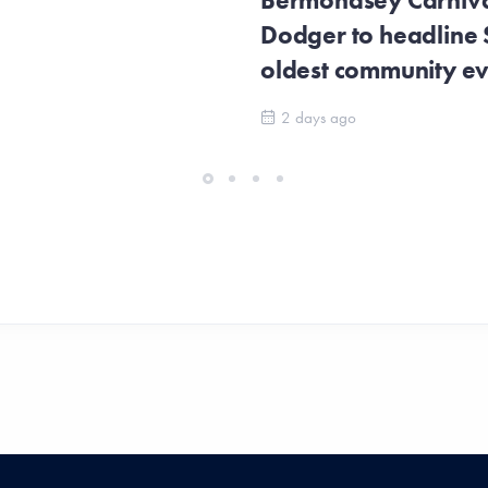
Bermondsey Carnival
Dodger to headline
oldest community e
2 days ago