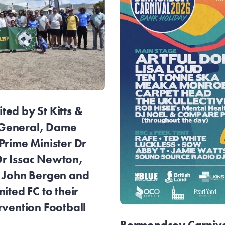
ed by St Kitts &
General, Dame
Prime Minister Dr
r Issac Newton,
r John Bergen and
ited FC to their
rvention Football