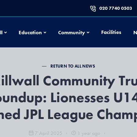
020 7740 0503
Football
Education
Community
Facilities
ll
Education
Community
N
RETURN TO ALL NEWS
illwall Community Tru
undup: Lionesses U1
ned JPL League Champ
7 April 2025
1 year ago