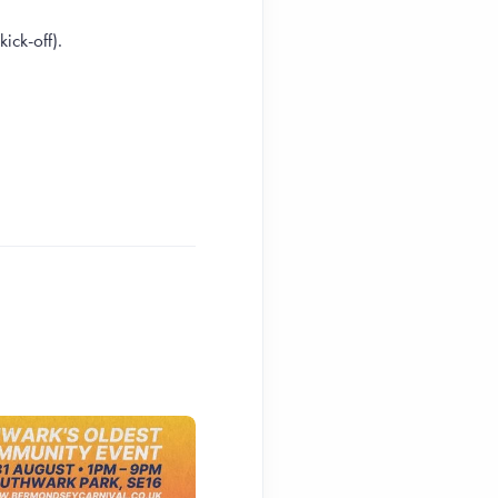
ick-off).