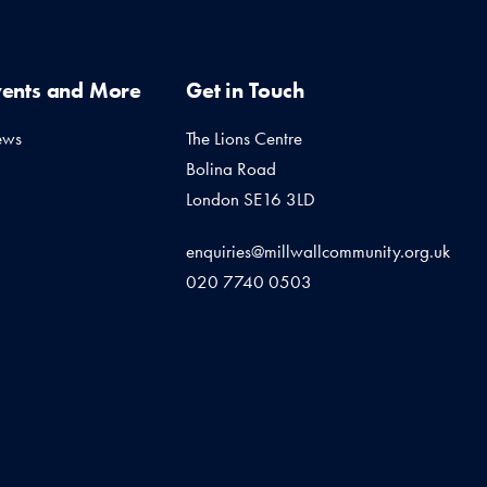
vents and More
Get in Touch
ews
The Lions Centre
Bolina Road
London SE16 3LD
enquiries@millwallcommunity.org.uk
020 7740 0503