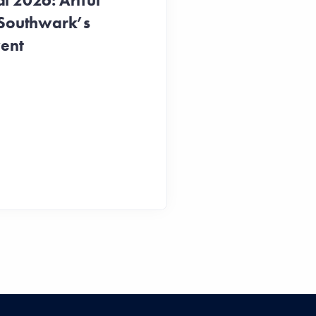
 2026: Artful
 Southwark’s
vent