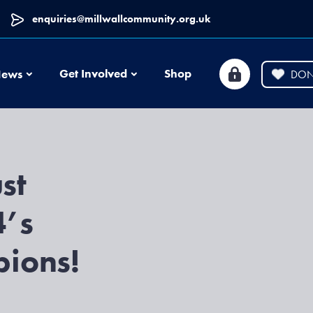
enquiries@millwallcommunity.org.uk
News
Get Involved
Shop
ews
DON
st
4’s
ions!