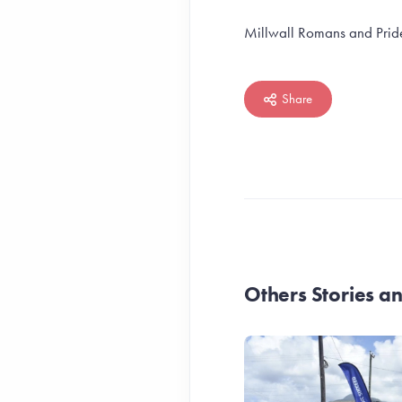
Millwall Romans and Pride
Share
Others Stories 