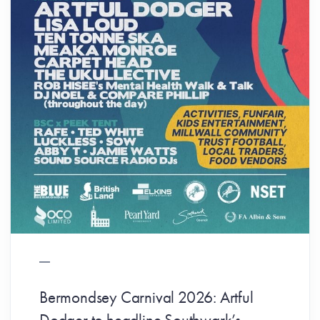
Bermondsey Carnival 2026: Artful