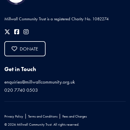
Millwall Community Trust is a registered Charity No. 1082274
DONATE
Get in Touch
enquiries@millwallcommunity.org.uk
020 7740 0503
|
|
Privacy Policy
Terms and Conditions
Fees and Charges
© 2026 Millwall Community Trust. All rights reserved.