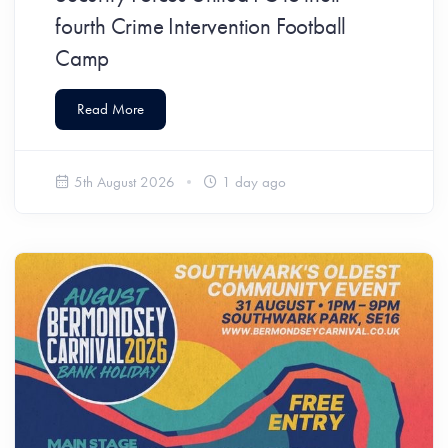
fourth Crime Intervention Football
Camp
Read More
5th August 2026
1 day ago