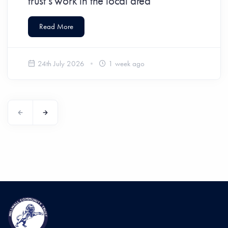
trust’s work in the local area
Read More
24th July 2026
1 week ago