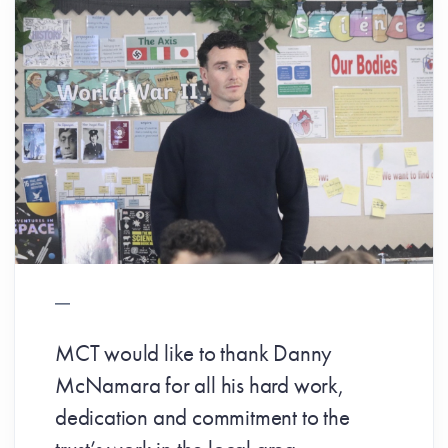
MCT would like to thank Danny
McNamara for all his hard work,
dedication and commitment to the