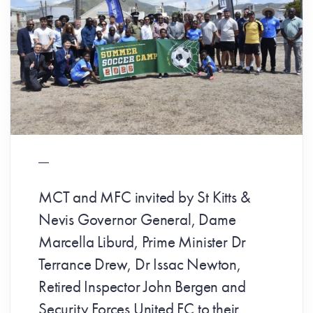
MCT and MFC invited by St Kitts &
Nevis Governor General, Dame
Marcella Liburd, Prime Minister Dr
Terrance Drew, Dr Issac Newton,
Retired Inspector John Bergen and
Security Forces United FC to their