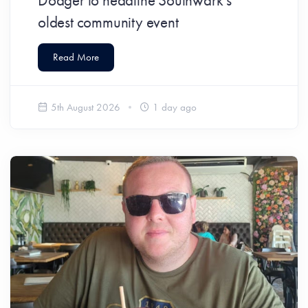
Dodger to headline Southwark’s
oldest community event
Read More
5th August 2026
1 day ago