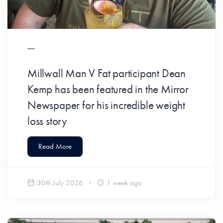
​Millwall Man V Fat participant Dean
Kemp has been featured in the Mirror
Newspaper for his incredible weight
loss story
Read More
30th July 2026
1 week ago