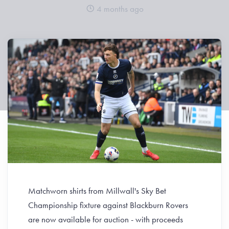
4 months ago
Matchworn shirts from Millwall's Sky Bet
Championship fixture against Blackburn Rovers
are now available for auction - with proceeds