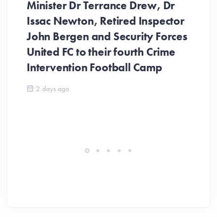
Minister Dr Terrance Drew, Dr
Issac Newton, Retired Inspector
John Bergen and Security Forces
United FC to their fourth Crime
Be
Intervention Football Camp
Ar
So
2 days ago
ev