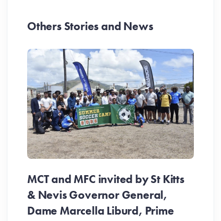
Others Stories and News
MCT and MFC invited by St Kitts
& Nevis Governor General,
Dame Marcella Liburd, Prime