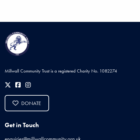
Millwall Community Trust is a registered Charity No. 1082274
DONATE
Get in Touch
enquiries@millwallcommunity.org.uk