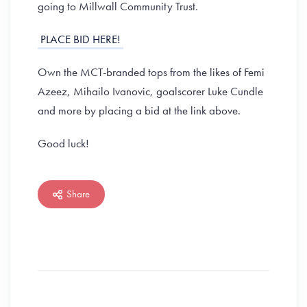
going to Millwall Community Trust.
PLACE BID HERE!
Own the MCT-branded tops from the likes of Femi
Azeez, Mihailo Ivanovic, goalscorer Luke Cundle
and more by placing a bid at the link above.
Good luck!
Share