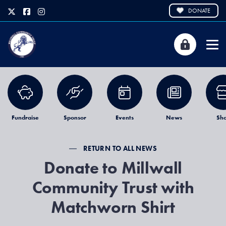
DONATE
Fundraise
Sponsor
Events
News
Sh
RETURN TO ALL NEWS
Donate to Millwall
Community Trust with
Matchworn Shirt