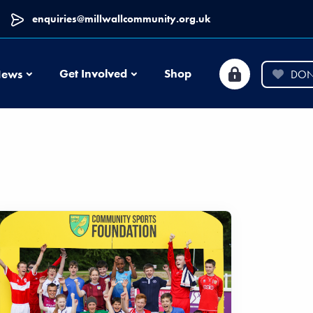
enquiries@millwallcommunity.org.uk
News
Get Involved
Shop
ews
DON