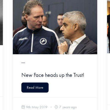
New Face heads up the Trust!
Read More
9th May 2019
7 years ago