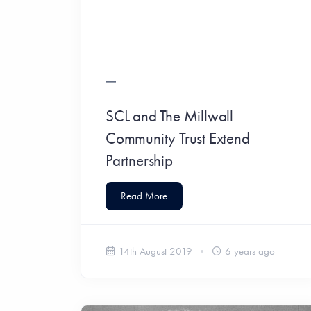
SCL and The Millwall
Community Trust Extend
Partnership
Read More
14th August 2019
6 years ago