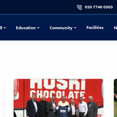
020 7740 0503
Football
Education
Community
Facilities
ll
Education
Community
N