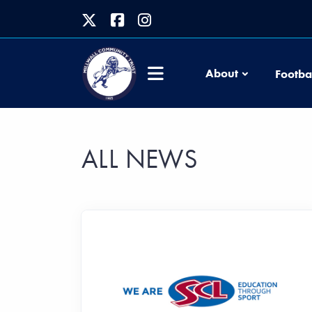
About
Footba
ALL NEWS