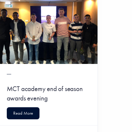
MCT academy end of season
awards evening
Read More