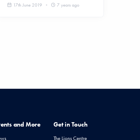
17th June 2019
7 years ago
vents and More
Get in Touch
ews
The Lions Centre