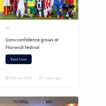
Lions confidence grows at
Norwich festival
Read More
25th June 2019
7 years ago