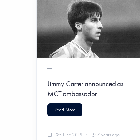
Jimmy Carter announced as
MCT ambassador
Read More
13th June 2019
7 years ago