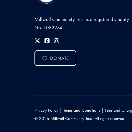
Millwall Community Trust is a registered Charity
No. 1082274
DONATE
|
|
Privacy Policy
Terms and Conditions
Fees and Charg
© 2026 Millwall Community Trust. All rights reserved.