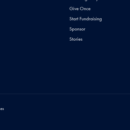
Give Once
Start Fundraising
Sponsor
Stories
es