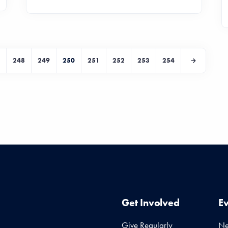
248
249
250
251
252
253
254
Get Involved
E
Give Regularly
N