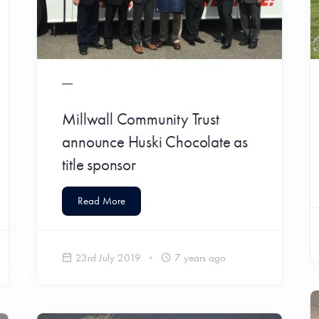
Millwall Community Trust
announce Huski Chocolate as
title sponsor
Read More
23rd July 2019
7 years ago