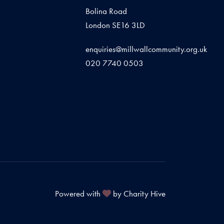
Bolina Road
London SE16 3LD
enquiries@millwallcommunity.org.uk
020 7740 0503
Powered with
by Charity Hive