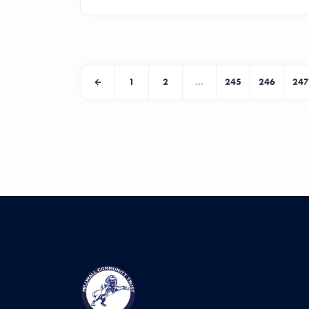
1
2
...
245
246
247