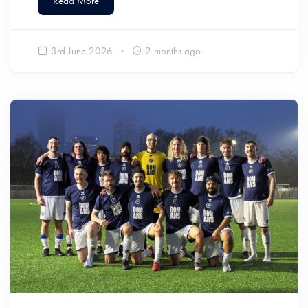
Read More
3rd June 2026
2 months ago