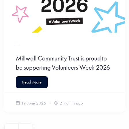
Millwall Community Trust is proud to
be supporting Volunteers Week 2026
Read More
1st June 2026
2 months ago