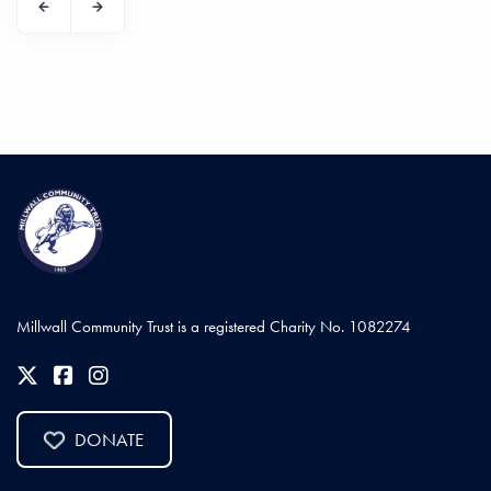
Millwall Community Trust is a registered Charity No. 1082274
DONATE