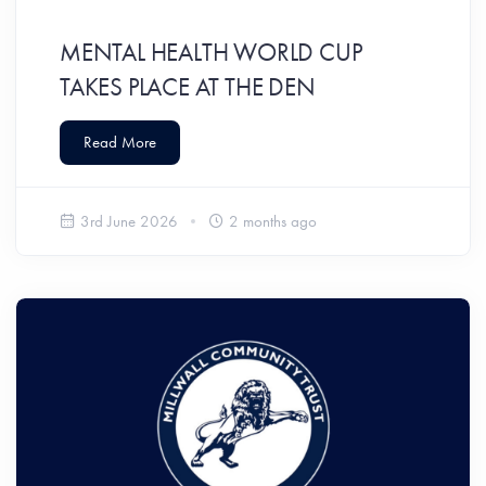
MENTAL HEALTH WORLD CUP
TAKES PLACE AT THE DEN
Read More
3rd June 2026
2 months ago