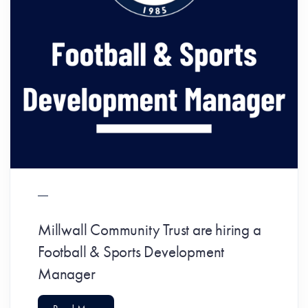
Millwall Community Trust are hiring a
Football & Sports Development
Manager