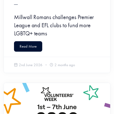
Millwall Romans challenges Premier
League and EFL clubs to fund more
LGBTQ+ teams
Read More
2nd June 2026
2 months ago