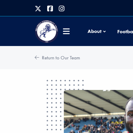
About
Footba
Return to Our Team