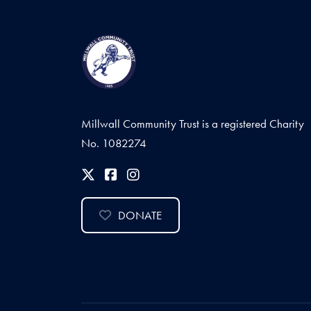
Millwall Community Trust is a registered Charity
No. 1082274
DONATE