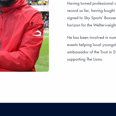
Having turned professional a
record so far, having fought
signed to Sky Sports’ Boxxer
horizon for the Welterweight
He has been involved in nu
events helping local youngst
ambassador of the Trust in 
supporting The Lions.