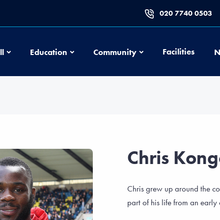
020 7740 0503
Football
Education
Community
Facilities
ll
Education
Community
N
Chris Kon
Chris grew up around the c
part of his life from an early