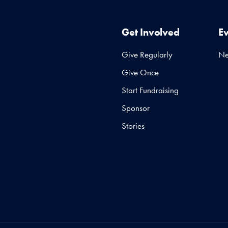
Get Involved
E
Give Regularly
N
Give Once
Start Fundraising
Sponsor
Stories