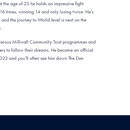
t the age of 23 he holds an impressive fight
 16 times, winning 14 and only losing twice. He’s
 and the journey to World level is next on the
.
merous Millwall Community Trust programmes and
ers to follow their dreams. He became an official
2023 and you’ll often see him down The Den