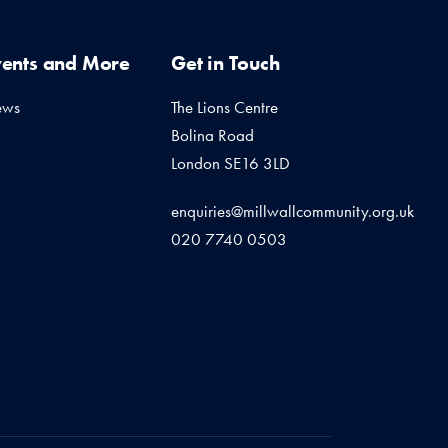
vents and More
Get in Touch
ews
The Lions Centre
Bolina Road
London SE16 3LD
enquiries@millwallcommunity.org.uk
020 7740 0503