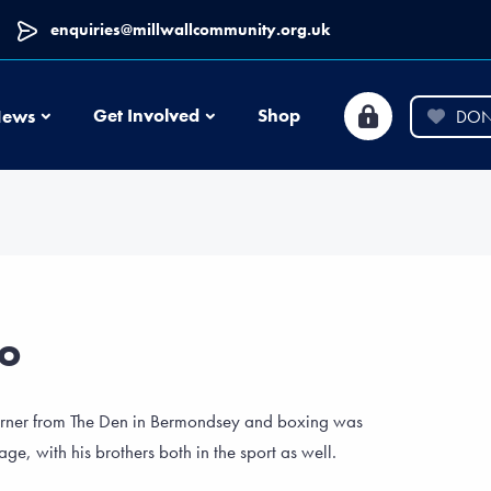
enquiries@millwallcommunity.org.uk
News
Get Involved
Shop
ews
DON
go
orner from The Den in Bermondsey and boxing was
 age, with his brothers both in the sport as well.