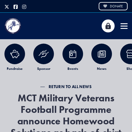
DONATE
Fundraise
Sponsor
Events
News
Sh
RETURN TO ALL NEWS
MCT Military Veterans
Football Programme
announce Homewood