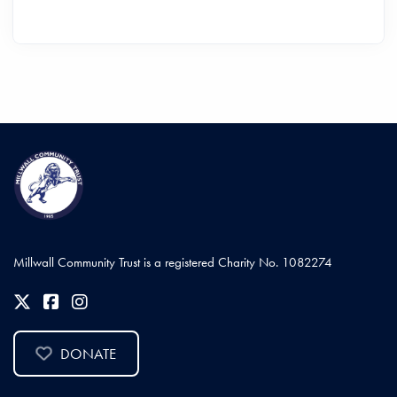
Millwall Community Trust is a registered Charity No. 1082274
DONATE