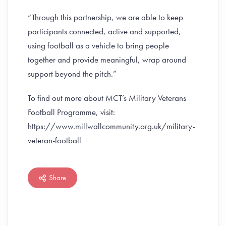
“Through this partnership, we are able to keep
participants connected, active and supported,
using football as a vehicle to bring people
together and provide meaningful, wrap around
support beyond the pitch.”
To find out more about MCT’s Military Veterans
Football Programme, visit:
https://www.millwallcommunity.org.uk/military-
veteran-football
Share