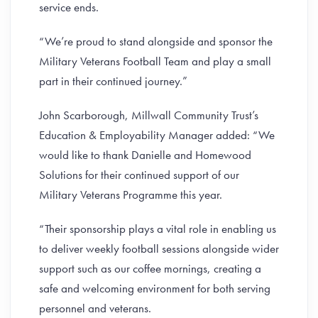
service ends.
“We’re proud to stand alongside and sponsor the
Military Veterans Football Team and play a small
part in their continued journey.”
John Scarborough, Millwall Community Trust’s
Education & Employability Manager added: “We
would like to thank Danielle and Homewood
Solutions for their continued support of our
Military Veterans Programme this year.
“Their sponsorship plays a vital role in enabling us
to deliver weekly football sessions alongside wider
support such as our coffee mornings, creating a
safe and welcoming environment for both serving
personnel and veterans.