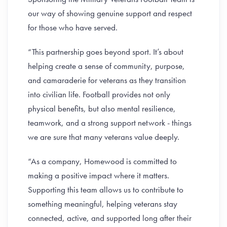
our way of showing genuine support and respect
for those who have served.
“This partnership goes beyond sport. It’s about
helping create a sense of community, purpose,
and camaraderie for veterans as they transition
into civilian life. Football provides not only
physical benefits, but also mental resilience,
teamwork, and a strong support network - things
we are sure that many veterans value deeply.
“As a company, Homewood is committed to
making a positive impact where it matters.
Supporting this team allows us to contribute to
something meaningful, helping veterans stay
connected, active, and supported long after their