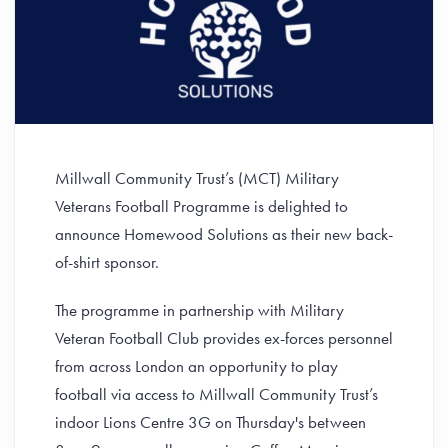
Millwall Community Trust’s (MCT) Military
Veterans Football Programme is delighted to
announce Homewood Solutions as their new back-
of-shirt sponsor.
The programme in partnership with Military
Veteran Football Club provides ex-forces personnel
from across London an opportunity to play
football via access to Millwall Community Trust’s
indoor Lions Centre 3G on Thursday's between