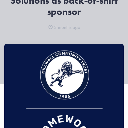
Solutions as back-of-shirt
sponsor
3 months ago