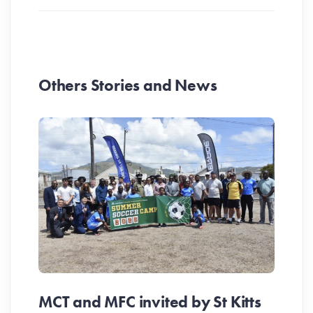
Others Stories and News
MCT and MFC invited by St Kitts