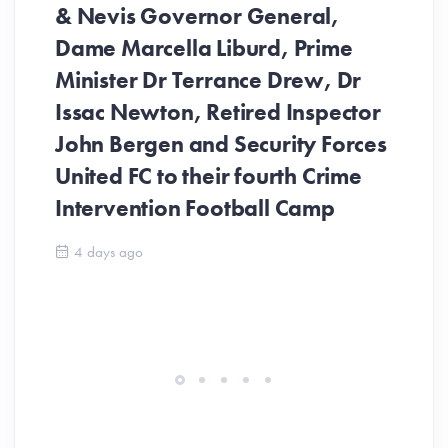
& Nevis Governor General,
Dame Marcella Liburd, Prime
Minister Dr Terrance Drew, Dr
Issac Newton, Retired Inspector
John Bergen and Security Forces
United FC to their fourth Crime
Be
Intervention Football Camp
Ar
So
4 days ago
ev