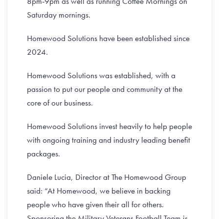
8pm-9pm as well as running Coffee Mornings on
Saturday mornings.
Homewood Solutions have been established since
2024.
Homewood Solutions was established, with a
passion to put our people and community at the
core of our business.
Homewood Solutions invest heavily to help people
with ongoing training and industry leading benefit
packages.
Daniele Lucia, Director at The Homewood Group
said: “At Homewood, we believe in backing
people who have given their all for others.
Sponsoring the Military Veterans Football Team is