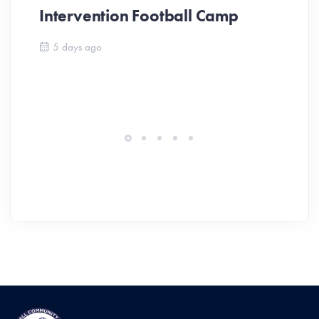
Intervention Football Camp
Ar
So
5 days ago
ev