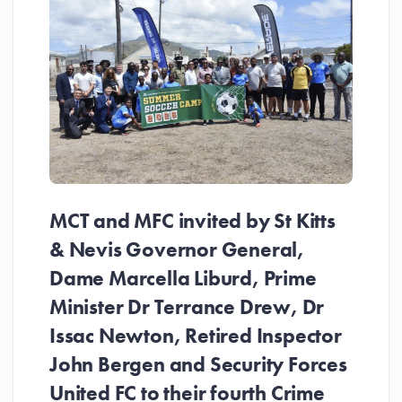
MCT and MFC invited by St Kitts
& Nevis Governor General,
Dame Marcella Liburd, Prime
Minister Dr Terrance Drew, Dr
Issac Newton, Retired Inspector
John Bergen and Security Forces
United FC to their fourth Crime
Be