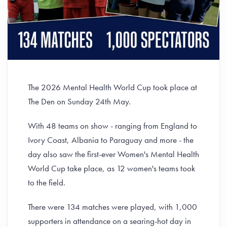
The 2026 Mental Health World Cup took place at
The Den on Sunday 24th May.
With 48 teams on show - ranging from England to
Ivory Coast, Albania to Paraguay and more - the
day also saw the first-ever Women's Mental Health
World Cup take place, as 12 women's teams took
to the field.
There were 134 matches were played, with 1,000
supporters in attendance on a searing-hot day in