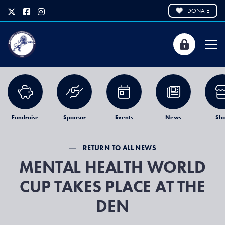
DONATE
Fundraise
Sponsor
Events
News
Sh
RETURN TO ALL NEWS
MENTAL HEALTH WORLD
CUP TAKES PLACE AT THE
DEN