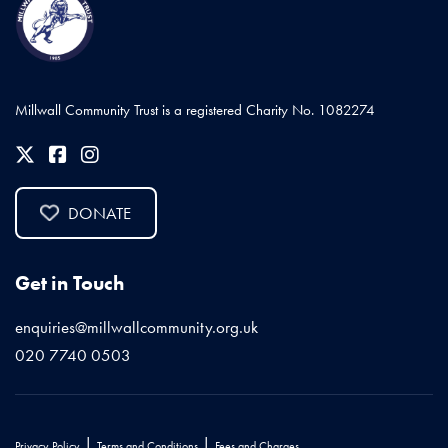
Millwall Community Trust is a registered Charity No. 1082274
DONATE
Get in Touch
enquiries@millwallcommunity.org.uk
020 7740 0503
|
|
Privacy Policy
Terms and Conditions
Fees and Charges