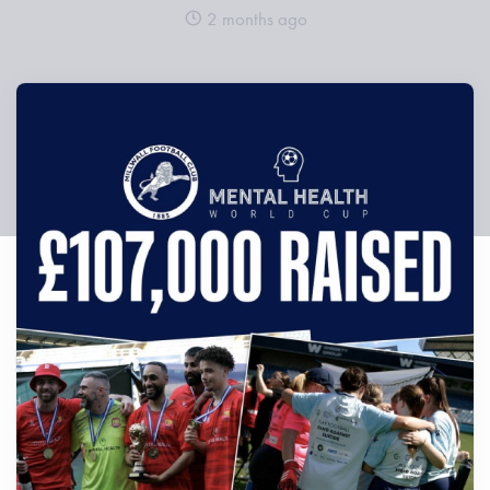
2 months ago