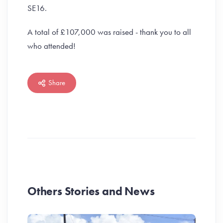
SE16.
A total of £107,000 was raised - thank you to all
who attended!
Share
Others Stories and News