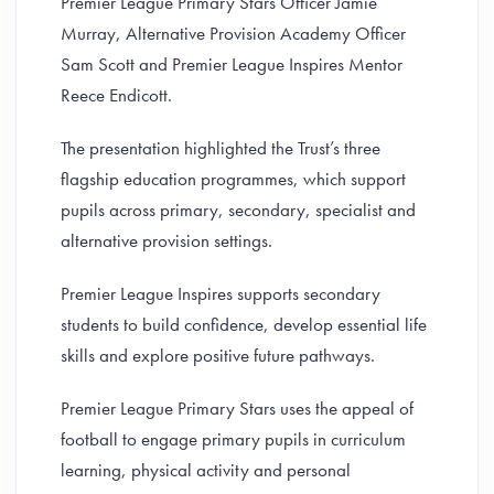
Premier League Primary Stars Officer Jamie
Murray, Alternative Provision Academy Officer
Sam Scott and Premier League Inspires Mentor
Reece Endicott.
The presentation highlighted the Trust’s three
flagship education programmes, which support
pupils across primary, secondary, specialist and
alternative provision settings.
Premier League Inspires supports secondary
students to build confidence, develop essential life
skills and explore positive future pathways.
Premier League Primary Stars uses the appeal of
football to engage primary pupils in curriculum
learning, physical activity and personal