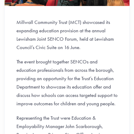
Millwall Community Trust (MCT) showcased its
expanding education provision at the annual
Lewisham Joint SENCO Forum, held at Lewisham
Council’s Civic Suite on 16 June.
The event brought together SENCOs and
education professionals from across the borough,
providing an opportunity for the Trust’s Education
Department to showcase its education offer and
discuss how schools can access targeted support to
improve outcomes for children and young people.
Representing the Trust were Education &
Employability Manager John Scarborough,