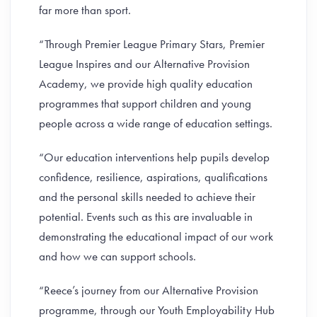
far more than sport.
“Through Premier League Primary Stars, Premier
League Inspires and our Alternative Provision
Academy, we provide high quality education
programmes that support children and young
people across a wide range of education settings.
“Our education interventions help pupils develop
confidence, resilience, aspirations, qualifications
and the personal skills needed to achieve their
potential. Events such as this are invaluable in
demonstrating the educational impact of our work
and how we can support schools.
“Reece’s journey from our Alternative Provision
programme, through our Youth Employability Hub