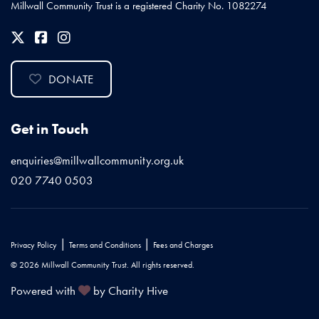
Millwall Community Trust is a registered Charity No. 1082274
DONATE
Get in Touch
enquiries@millwallcommunity.org.uk
020 7740 0503
|
|
Privacy Policy
Terms and Conditions
Fees and Charges
© 2026 Millwall Community Trust. All rights reserved.
Powered with
by Charity Hive