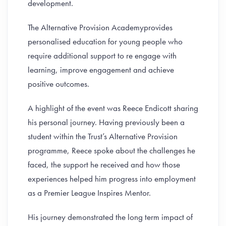
development.
The Alternative Provision Academyprovides
personalised education for young people who
require additional support to re engage with
learning, improve engagement and achieve
positive outcomes.
A highlight of the event was Reece Endicott sharing
his personal journey. Having previously been a
student within the Trust’s Alternative Provision
programme, Reece spoke about the challenges he
faced, the support he received and how those
experiences helped him progress into employment
as a Premier League Inspires Mentor.
His journey demonstrated the long term impact of