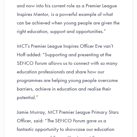
and now into his current role as a Premier League
Inspires Mentor, is a powerful example of what
can be achieved when young people are given the
right education, support and opportunities.”
MCT’s Premier League Inspires Officer Eve van’t
Hoff added: “Supporting and presenting at the
SENCO Forum allows us to connect with so many
education professionals and share how our
programmes are helping young people overcome
barriers, achieve in education and realise their
potential.”
Jamie Murray, MCT Premier League Primary Stars
Officer, said: “The SENCO Forum gave us a
fantastic opportunity to showcase our education