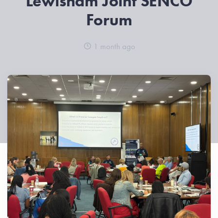
Lewisham Joint SENCO
Forum
1 month ago