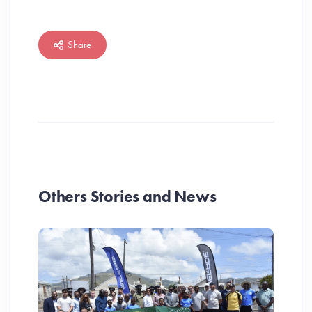
Share
Others Stories and News