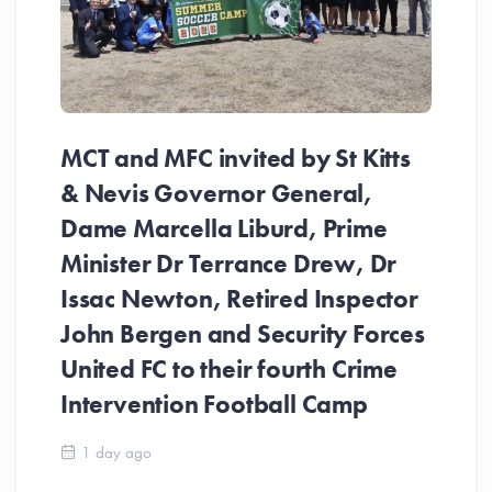
MCT and MFC invited by St Kitts
& Nevis Governor General,
Dame Marcella Liburd, Prime
Minister Dr Terrance Drew, Dr
Issac Newton, Retired Inspector
John Bergen and Security Forces
United FC to their fourth Crime
Be
Intervention Football Camp
Ar
So
1 day ago
ev