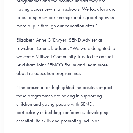
programmes and the positive impact they are
having across Lewisham schools. We look forward
to building new partnerships and supporting even
more pupils through our education offer.”
Elizabeth Anne O’Dwyer, SEND Adviser at
Lewisham Council, added: “We were delighted to
welcome Millwall Community Trust to the annual
Lewisham Joint SENCO Forum and learn more
about its education programmes.
“The presentation highlighted the positive impact
these programmes are having in supporting
children and young people with SEND,
particularly in building confidence, developing
essential life skills and promoting inclusion.