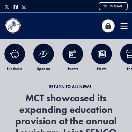
DONATE
Fundraise
Sponsor
Events
News
Sh
RETURN TO ALL NEWS
MCT showcased its
expanding education
provision at the annual