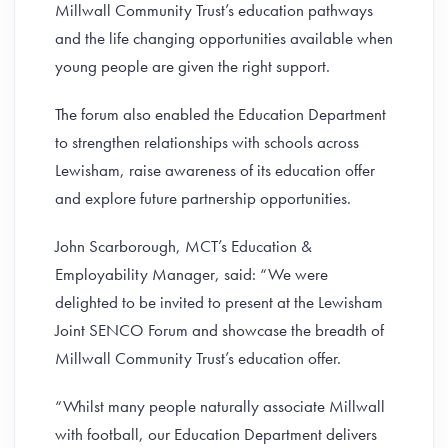
Millwall Community Trust’s education pathways
and the life changing opportunities available when
young people are given the right support.
The forum also enabled the Education Department
to strengthen relationships with schools across
Lewisham, raise awareness of its education offer
and explore future partnership opportunities.
John Scarborough, MCT’s Education &
Employability Manager, said: “We were
delighted to be invited to present at the Lewisham
Joint SENCO Forum and showcase the breadth of
Millwall Community Trust’s education offer.
“Whilst many people naturally associate Millwall
with football, our Education Department delivers