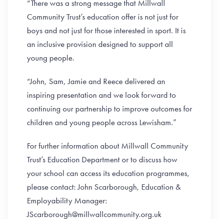
“There was a strong message that Millwall
Community Trust’s education offer is not just for
boys and not just for those interested in sport. It is
an inclusive provision designed to support all
young people.
“John, Sam, Jamie and Reece delivered an
inspiring presentation and we look forward to
continuing our partnership to improve outcomes for
children and young people across Lewisham.”
For further information about Millwall Community
Trust’s Education Department or to discuss how
your school can access its education programmes,
please contact: John Scarborough, Education &
Employability Manager:
JScarborough@millwallcommunity.org.uk