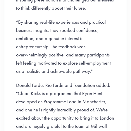
to think differently about their future.
“By sharing real-life experiences and practical
business insights, they sparked confidence,
ambition, and a genuine interest in
entrepreneurship. The feedback was
overwhelmingly positive, and many participants
left feeling motivated to explore self-employment
as a realistic and achievable pathway."
Donald Forde, Rio Ferdinand Foundation added:
"Clean Kicks is a programme that Ryan Hunt
developed as Programme Lead in Manchester,
and one he is rightly incredibly proud of. We're
excited about the opportunity to bring it to London
and are hugely grateful to the team at Millwall