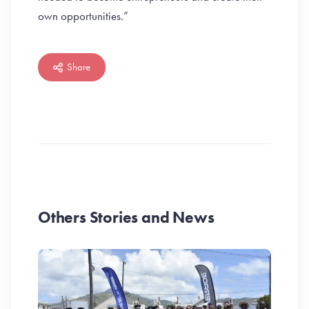
own opportunities.”
Share
Others Stories and News