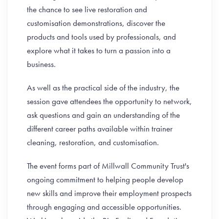
the chance to see live restoration and
customisation demonstrations, discover the
products and tools used by professionals, and
explore what it takes to turn a passion into a
business.
As well as the practical side of the industry, the
session gave attendees the opportunity to network,
ask questions and gain an understanding of the
different career paths available within trainer
cleaning, restoration, and customisation.
The event forms part of Millwall Community Trust's
ongoing commitment to helping people develop
new skills and improve their employment prospects
through engaging and accessible opportunities.