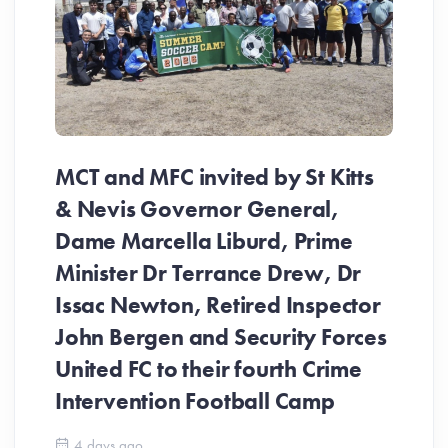
MCT and MFC invited by St Kitts
& Nevis Governor General,
Dame Marcella Liburd, Prime
Minister Dr Terrance Drew, Dr
Issac Newton, Retired Inspector
John Bergen and Security Forces
United FC to their fourth Crime
Be
Intervention Football Camp
Ar
So
4 days ago