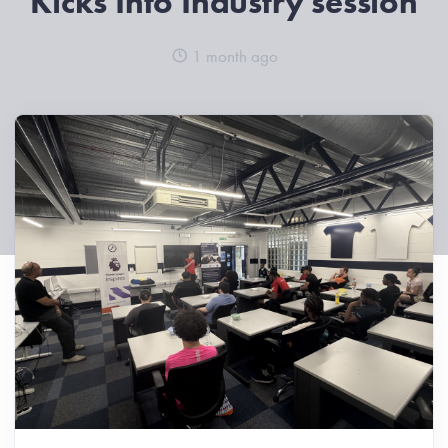
Kicks Into Industry session
1 month ago