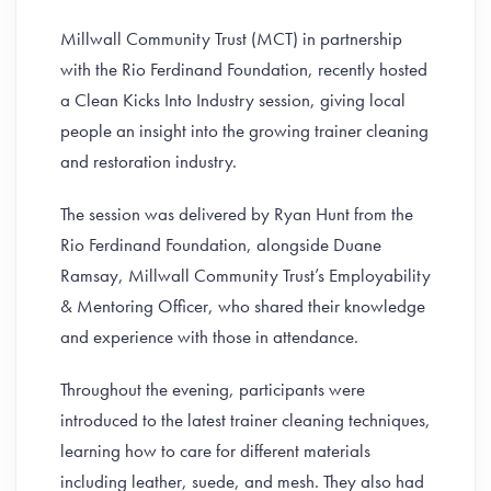
Millwall Community Trust (MCT) in partnership
with the Rio Ferdinand Foundation, recently hosted
a Clean Kicks Into Industry session, giving local
people an insight into the growing trainer cleaning
and restoration industry.
The session was delivered by Ryan Hunt from the
Rio Ferdinand Foundation, alongside Duane
Ramsay, Millwall Community Trust’s Employability
& Mentoring Officer, who shared their knowledge
and experience with those in attendance.
Throughout the evening, participants were
introduced to the latest trainer cleaning techniques,
learning how to care for different materials
including leather, suede, and mesh. They also had