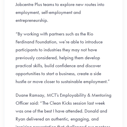
Jobcentre Plus teams to explore new routes into
employment, self-employment and
entrepreneurship.
“By working with partners such as the Rio
Ferdinand Foundation, we’re able to introduce
participants to industries they may not have
previously considered, helping them develop
practical skills, build confidence and discover
opportunities to start a business, create a side
hustle or move closer to sustainable employment.”
Duane Ramsay, MCT’s Employability & Mentoring
Officer said: “The Clean Kicks session last week
was one of the best I have attended. Donald and
Ryan delivered an authentic, engaging, and
inspiring presentation that challenged our mentees