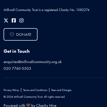
Millwall Community Trust is a registered Charity No. 1082274
DONATE
Get in Touch
enquiries@millwallcommunity.org.uk
020 7740 0503
|
|
Privacy Policy
Terms and Conditions
Fees and Charges
© 2026 Millwall Community Trust. All rights reserved.
Powered with
by Charity Hive