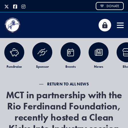
DONATE
Fundraise
Sponsor
Events
News
Sh
RETURN TO ALL NEWS
MCT in partnership with the
Rio Ferdinand Foundation,
recently hosted a Clean