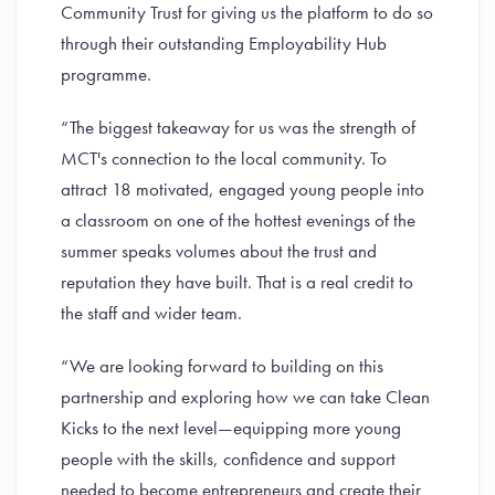
Community Trust for giving us the platform to do so
through their outstanding Employability Hub
programme.
“The biggest takeaway for us was the strength of
MCT's connection to the local community. To
attract 18 motivated, engaged young people into
a classroom on one of the hottest evenings of the
summer speaks volumes about the trust and
reputation they have built. That is a real credit to
the staff and wider team.
“We are looking forward to building on this
partnership and exploring how we can take Clean
Kicks to the next level—equipping more young
people with the skills, confidence and support
needed to become entrepreneurs and create their