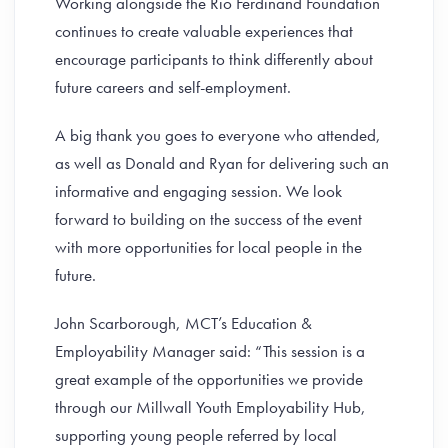
Working alongside the Rio Ferdinand Foundation
continues to create valuable experiences that
encourage participants to think differently about
future careers and self-employment.
A big thank you goes to everyone who attended,
as well as Donald and Ryan for delivering such an
informative and engaging session. We look
forward to building on the success of the event
with more opportunities for local people in the
future.
John Scarborough, MCT’s Education &
Employability Manager said: “This session is a
great example of the opportunities we provide
through our Millwall Youth Employability Hub,
supporting young people referred by local